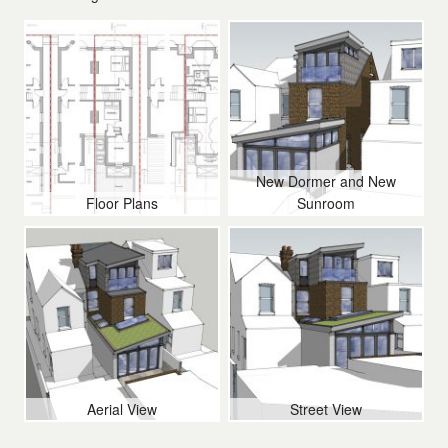
Contact Us
New Dormer and New
Floor Plans
Sunroom
Aerial View
Street View