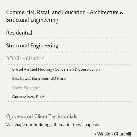
Commercial, Retail and Education - Architecture &
Structural Engineering
Residential
Structural Engineering
3D Visualisation
Bristol Assisted Housing - Conversion & Construction
East Cowes Extension - 3D Plans
Cowes Extension
Gurnard New Build
Quotes and Client Testimonials
We shape our buildings, thereafter they shape us.
- Winston Churchill