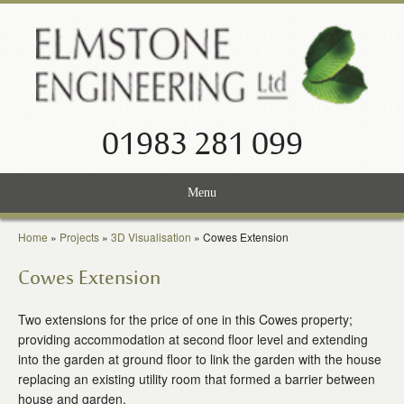
01983 281 099
Menu
Home
Home
»
Projects
»
3D Visualisation
»
Cowes Extension
Services
Cowes Extension
Projects
Two extensions for the price of one in this Cowes property;
providing accommodation at second floor level and extending
About Us
into the garden at ground floor to link the garden with the house
replacing an existing utility room that formed a barrier between
News
house and garden.