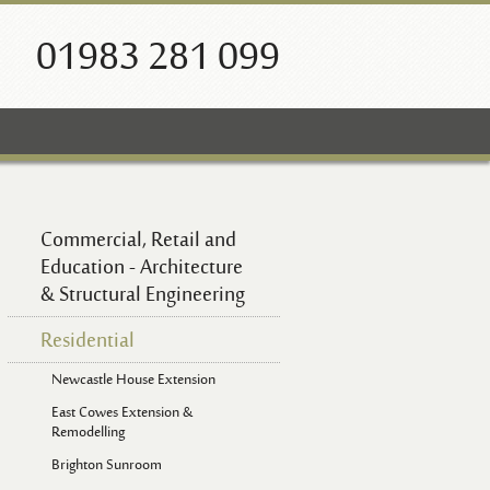
01983 281 099
Commercial, Retail and
Education - Architecture
& Structural Engineering
Residential
Newcastle House Extension
East Cowes Extension &
Remodelling
Brighton Sunroom