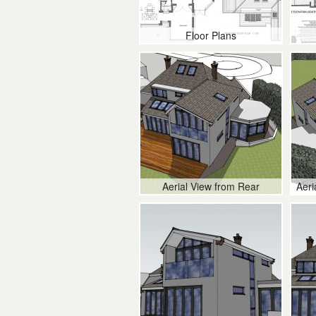
Floor Plans
Aerial View from Rear
Aeri