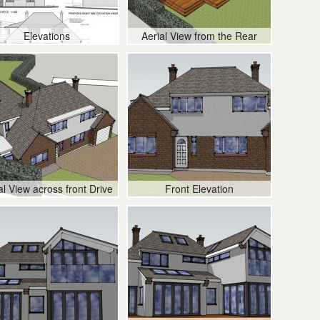
Elevations
Aerial View from the Rear
al View across front Drive
Front Elevation