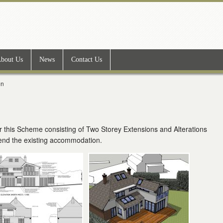
bout Us
News
Contact Us
on
 this Scheme consisting of Two Storey Extensions and Alterations
tend the existing accommodation.