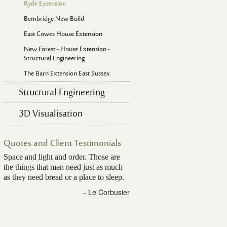
Ryde Extension
Bembridge New Build
East Cowes House Extension
New Forest - House Extension -
Structural Engineering
The Barn Extension East Sussex
Structural Engineering
3D Visualisation
Quotes and Client Testimonials
Space and light and order. Those are
the things that men need just as much
as they need bread or a place to sleep.
- Le Corbusier