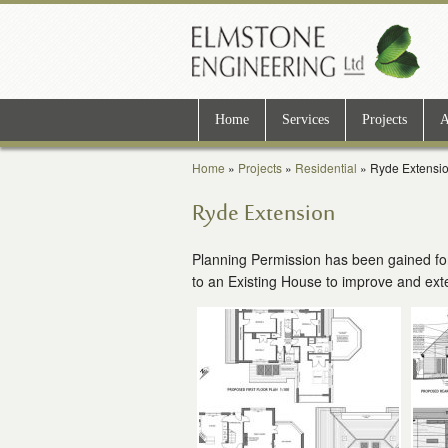
Home
Services
Projects
A
Home
»
Projects
»
Residential
»
Ryde Extensi
Ryde Extension
Planning Permission has been gained for
to an Existing House to improve and ex