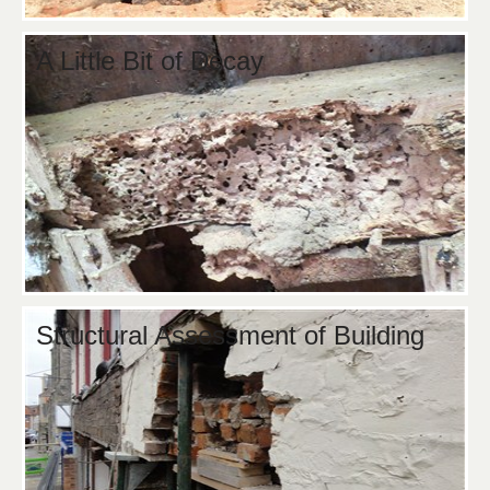
A Little Bit of Decay
Structural Assessment of Building