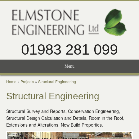
01983 281 099
Menu
Home
Home
»
Projects
»
Structural Engineering
Services
Structural Engineering
Projects
Structural Survey and Reports, Conservation Engineering,
Structural Design Calculation and Details, Room in the Roof,
About Us
Extensions and Alterations, New Build Properties.
News