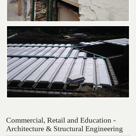
France
Commercial, Retail and Education -
Architecture & Structural Engineering