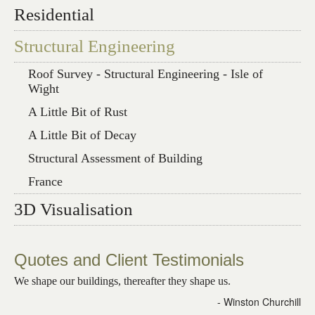
Residential
Structural Engineering
Roof Survey - Structural Engineering - Isle of
Wight
A Little Bit of Rust
A Little Bit of Decay
Structural Assessment of Building
France
3D Visualisation
Quotes and Client Testimonials
We shape our buildings, thereafter they shape us.
- Winston Churchill