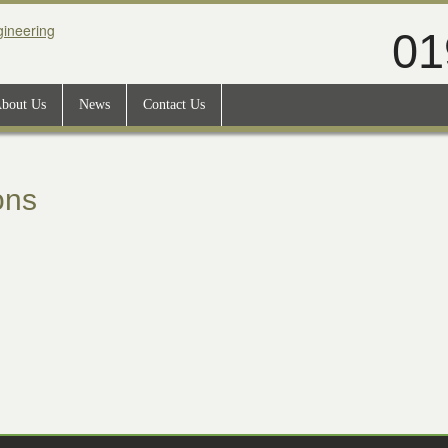
01
bout Us
News
Contact Us
ons