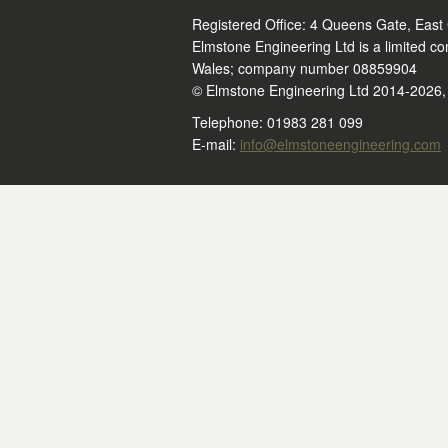
Registered Office: 4 Queens Gate, East
Elmstone Engineering Ltd is a limited c
Wales; company number 08859904
© Elmstone Engineering Ltd 2014-2026, a
Telephone: 01983 281 099
E-mail:
info@elmstoneengineering.com