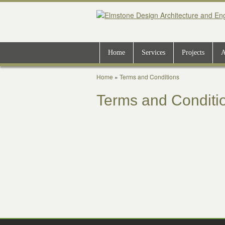
Home
Services
Projects
A
Home
»
Terms and Conditions
Terms and Conditi