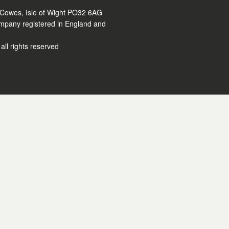
 Cowes, Isle of Wight PO32 6AG
ompany registered in England and
ll rights reserved