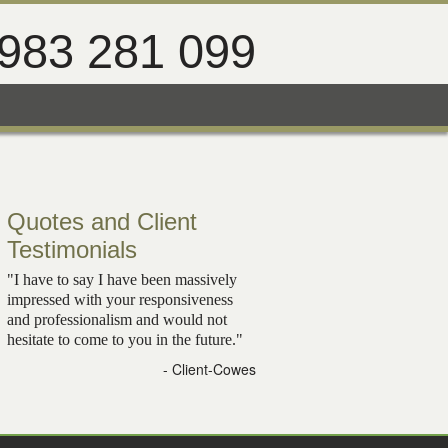
983 281 099
Quotes and Client
Testimonials
"I have to say I have been massively
impressed with your responsiveness
and professionalism and would not
hesitate to come to you in the future."
- Client-Cowes