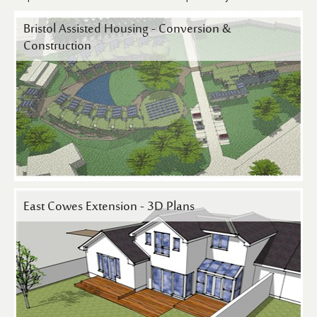
Contact Us
Bristol Assisted Housing - Conversion &
Construction
East Cowes Extension - 3D Plans