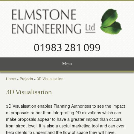
01983 281 099
Menu
Home
Home
»
Projects
»
3D Visualisation
Services
3D Visualisation
Projects
3D Visualisation enables Planning Authorities to see the impact
of proposals rather than interpreting 2D elevations which can
About Us
make proposals appear to have a greater impact than occurs
from street level. It is also a useful marketing tool and can even
News
help clients to understand the flow of space they will have.