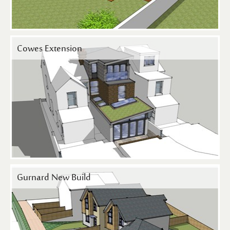
Cowes Extension
Gurnard New Build