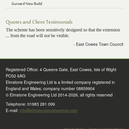
Gurnard New Build
Quotes and Client Testimonials
The scheme has been sensitively designed so that the extension
... from the road will not be visible.
- East Cowes Town Council
Registered Office: 4 Queens Gate, East Cowes, Isle of Wight
PO32 6AG
Elmstone Engineering Ltd is a limited company registered in
England and Wales; company number 08859904
© Elmstone Engineering Ltd 2014-2026, all rights reserved
Telephone: 01983 281 099
E-mail:
info@elmstoneengineering.com
Privacy Policy
Terms and Conditions