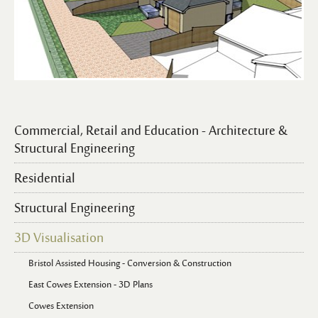
Commercial, Retail and Education - Architecture &
Structural Engineering
Residential
Structural Engineering
3D Visualisation
Bristol Assisted Housing - Conversion & Construction
East Cowes Extension - 3D Plans
Cowes Extension