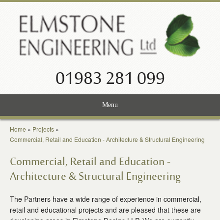
01983 281 099
Menu
Home
Home
»
Projects
»
Commercial, Retail and Education - Architecture & Structural Engineering
Services
Commercial, Retail and Education -
Projects
Architecture & Structural Engineering
About Us
The Partners have a wide range of experience in commercial,
retail and educational projects and are pleased that these are
News