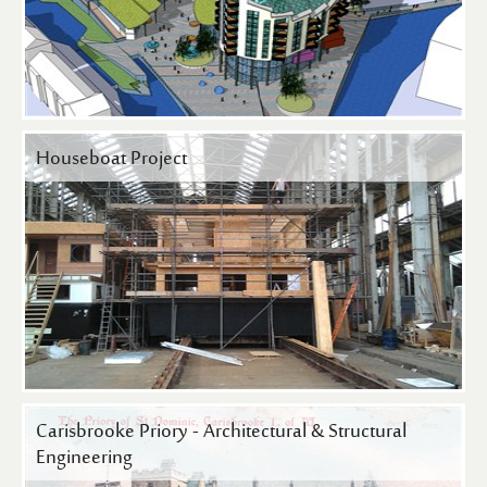
Houseboat Project
Carisbrooke Priory - Architectural & Structural
Engineering