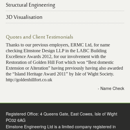
Structural Engineering
3D Visualisation
Quotes and Client Testimonials
Thanks to our previous employers, ERMC Ltd, for name
checking Elmstone Design LLP in the LABC Building
Excellence Awards 2012, for our involvement with the
Restoration of Golden Hill Fort which won “Best domestic
Extension or Alteration” having previously having also awarded
the “Island Heritage Award 2011” by Isle of Wight Society.
http://goldenhillfort.co.uk
- Name Check
Registered Office: 4 Queens Gate, East Cowes, Isle of Wight
PO32 6AG
Elmstone Engineering Ltd is a limited company registered in