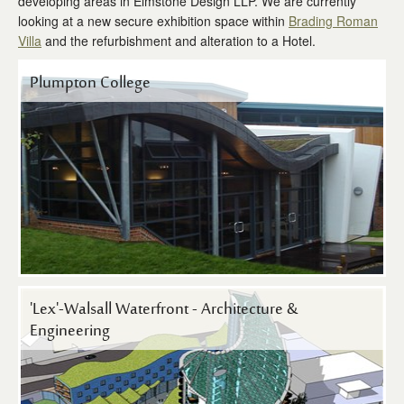
developing areas in Elmstone Design LLP. We are currently
Contact Us
looking at a new secure exhibition space within
Brading Roman
Villa
and the refurbishment and alteration to a Hotel.
Plumpton College
'Lex'-Walsall Waterfront - Architecture &
Engineering