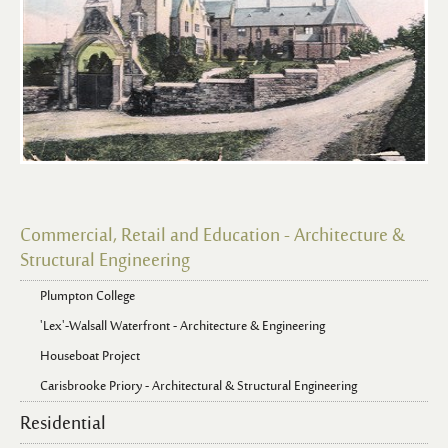
Commercial, Retail and Education - Architecture &
Structural Engineering
Plumpton College
'Lex'-Walsall Waterfront - Architecture & Engineering
Houseboat Project
Carisbrooke Priory - Architectural & Structural Engineering
Residential