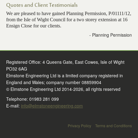
Quotes and Client Testimonials
Contact Us
We are pleased to have gained Planning Permission, P/01111/12,
from the Isle of Wight Council for a two storey extension at 16
Ensign Close for our clients.
- Planning Permission
Registered Office: 4 Queens Gate, East Cowes, Isle of Wight
PO32 6AG
Elmstone Engineering Ltd is a limited company registered in
England and Wales; company number 08859904
© Elmstone Engineering Ltd 2014-2026, all rights reserved
Telephone: 01983 281 099
E-mail:
info@elmstoneengineering.com
Privacy Policy
Terms and Conditions