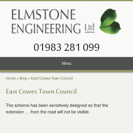
01983 281 099
Menu
Home
Home
»
Blog
»
East Cowes Town Council
Services
East Cowes Town Council
Projects
The scheme has been sensitively designed so that the
extension … from the road will not be visible.
About Us
News