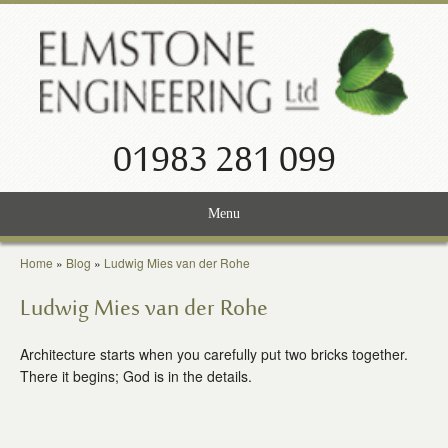
01983 281 099
Menu
Home
Home
»
Blog
»
Ludwig Mies van der Rohe
Services
Ludwig Mies van der Rohe
Projects
Architecture starts when you carefully put two bricks together.
There it begins; God is in the details.
About Us
News