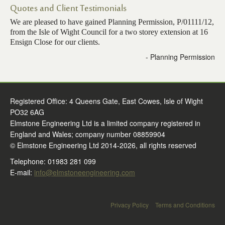
Quotes and Client Testimonials
Contact Us
We are pleased to have gained Planning Permission, P/01111/12,
from the Isle of Wight Council for a two storey extension at 16
Ensign Close for our clients.
- Planning Permission
Registered Office: 4 Queens Gate, East Cowes, Isle of Wight
PO32 6AG
Elmstone Engineering Ltd is a limited company registered in
England and Wales; company number 08859904
© Elmstone Engineering Ltd 2014-2026, all rights reserved
Telephone: 01983 281 099
E-mail:
info@elmstoneengineering.com
Privacy Policy
Terms and Conditions